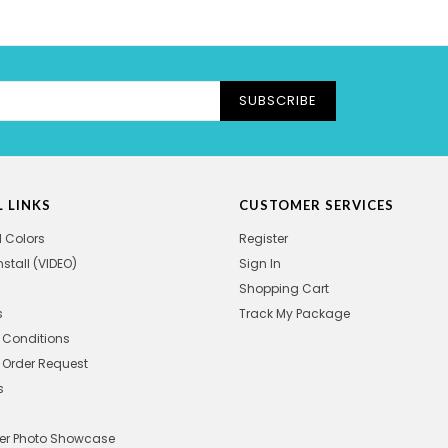
SUBSCRIBE
 LINKS
CUSTOMER SERVICES
l Colors
Register
nstall (VIDEO)
Sign In
Shopping Cart
s
Track My Package
 Conditions
Order Request
s
r Photo Showcase