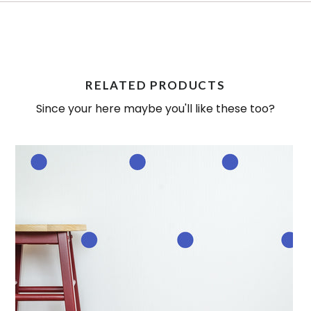
RELATED PRODUCTS
Since your here maybe you'll like these too?