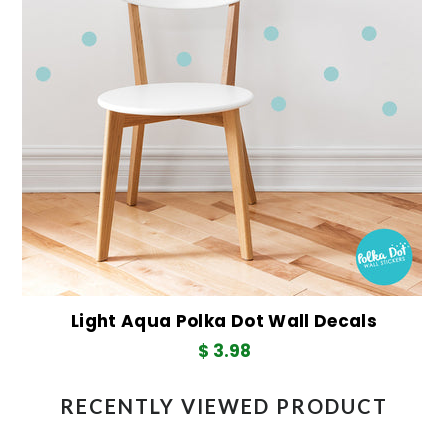
Light Aqua Polka Dot Wall Decals
$ 3.98
RECENTLY VIEWED PRODUCT