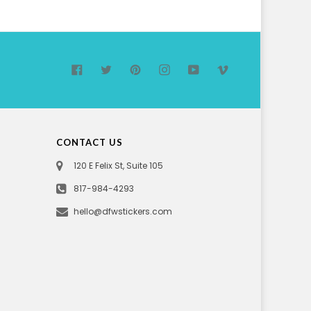
Facebook
Twitter
Pinterest
Instagram
YouTube
Vimeo
CONTACT US
120 E Felix St, Suite 105
817-984-4293
hello@dfwstickers.com