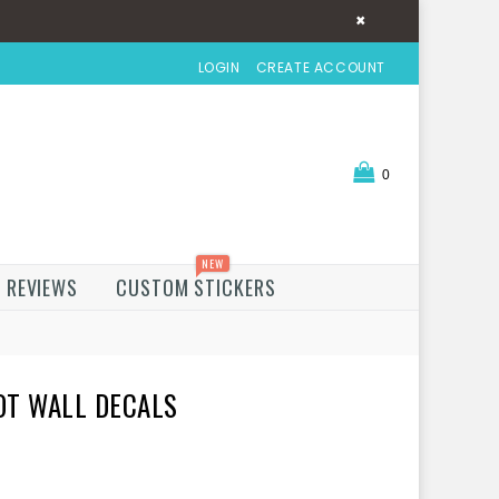
×
LOGIN
CREATE ACCOUNT
0
NEW
REVIEWS
CUSTOM STICKERS
OT WALL DECALS