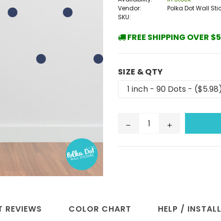
Vendor:
Polka Dot Wall Sti
SKU:
FREE SHIPPING OVER $5
SIZE & QTY
 REVIEWS
COLOR CHART
HELP / INSTAL