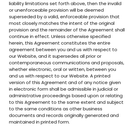
liability limitations set forth above, then the invalid
or unenforceable provision will be deemed
superseded by a valid, enforceable provision that
most closely matches the intent of the original
provision and the remainder of the Agreement shall
continue in effect. Unless otherwise specified
herein, this Agreement constitutes the entire
agreement between you and us with respect to
our Website, and it supersedes all prior or
contemporaneous communications and proposals,
whether electronic, oral or written, between you
and us with respect to our Website. A printed
version of this Agreement and of any notice given
in electronic form shall be admissible in judicial or
administrative proceedings based upon or relating
to this Agreement to the same extent and subject
to the same conditions as other business
documents and records originally generated and
maintained in printed form.