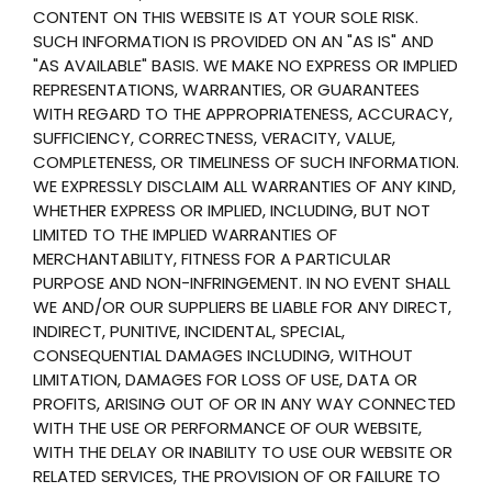
CONTENT ON THIS WEBSITE IS AT YOUR SOLE RISK.
SUCH INFORMATION IS PROVIDED ON AN "AS IS" AND
"AS AVAILABLE" BASIS. WE MAKE NO EXPRESS OR IMPLIED
REPRESENTATIONS, WARRANTIES, OR GUARANTEES
WITH REGARD TO THE APPROPRIATENESS, ACCURACY,
SUFFICIENCY, CORRECTNESS, VERACITY, VALUE,
COMPLETENESS, OR TIMELINESS OF SUCH INFORMATION.
WE EXPRESSLY DISCLAIM ALL WARRANTIES OF ANY KIND,
WHETHER EXPRESS OR IMPLIED, INCLUDING, BUT NOT
LIMITED TO THE IMPLIED WARRANTIES OF
MERCHANTABILITY, FITNESS FOR A PARTICULAR
PURPOSE AND NON-INFRINGEMENT. IN NO EVENT SHALL
WE AND/OR OUR SUPPLIERS BE LIABLE FOR ANY DIRECT,
INDIRECT, PUNITIVE, INCIDENTAL, SPECIAL,
CONSEQUENTIAL DAMAGES INCLUDING, WITHOUT
LIMITATION, DAMAGES FOR LOSS OF USE, DATA OR
PROFITS, ARISING OUT OF OR IN ANY WAY CONNECTED
WITH THE USE OR PERFORMANCE OF OUR WEBSITE,
WITH THE DELAY OR INABILITY TO USE OUR WEBSITE OR
RELATED SERVICES, THE PROVISION OF OR FAILURE TO