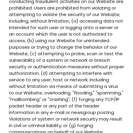
conducting fraudulent activities on our Website are
prohibited. Users are prohibited from violating or
attempting to violate the security of our Website,
including, without limitation, (a) accessing data not
intended for such user or logging onto a server or
an account which the user is not authorized to
access; (b) using our Website for unintended
purposes or trying to change the behavior of our
Website; (c) attempting to probe, scan or test the
vulnerability of a system or network or breach
security or authentication measures without proper
authorization; (d) attempting to interfere with
service to any user, host or network, including
without limitation via means of submitting a virus
to our Website, overloading, "flooding," "spamming,"
"mailbombing" or "crashing"; (f) forging any TCP/IP
packet header or any part of the header
information in any e-mail or newsgroup posting.
Violations of system or network security may result
in civil or criminal liability; or (g) forging
communications on behalf of our Website