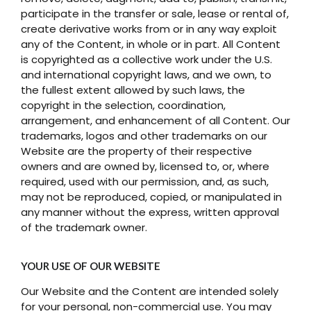
participate in the transfer or sale, lease or rental of,
create derivative works from or in any way exploit
any of the Content, in whole or in part. All Content
is copyrighted as a collective work under the U.S.
and international copyright laws, and we own, to
the fullest extent allowed by such laws, the
copyright in the selection, coordination,
arrangement, and enhancement of all Content. Our
trademarks, logos and other trademarks on our
Website are the property of their respective
owners and are owned by, licensed to, or, where
required, used with our permission, and, as such,
may not be reproduced, copied, or manipulated in
any manner without the express, written approval
of the trademark owner.
YOUR USE OF OUR WEBSITE
Our Website and the Content are intended solely
for your personal, non-commercial use. You may