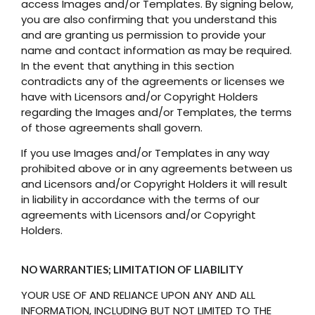
access Images and/or Templates. By signing below,
you are also confirming that you understand this
and are granting us permission to provide your
name and contact information as may be required.
In the event that anything in this section
contradicts any of the agreements or licenses we
have with Licensors and/or Copyright Holders
regarding the Images and/or Templates, the terms
of those agreements shall govern.
If you use Images and/or Templates in any way
prohibited above or in any agreements between us
and Licensors and/or Copyright Holders it will result
in liability in accordance with the terms of our
agreements with Licensors and/or Copyright
Holders.
NO WARRANTIES; LIMITATION OF LIABILITY
YOUR USE OF AND RELIANCE UPON ANY AND ALL
INFORMATION, INCLUDING BUT NOT LIMITED TO THE