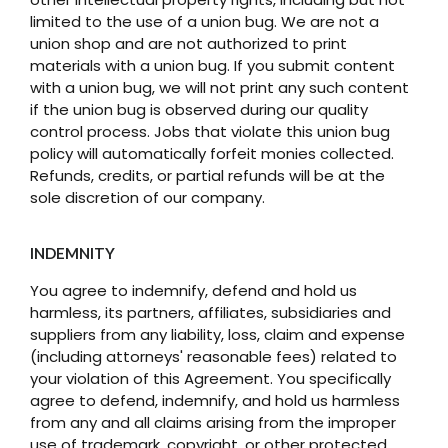
limited to the use of a union bug. We are not a
union shop and are not authorized to print
materials with a union bug. If you submit content
with a union bug, we will not print any such content
if the union bug is observed during our quality
control process. Jobs that violate this union bug
policy will automatically forfeit monies collected.
Refunds, credits, or partial refunds will be at the
sole discretion of our company.
INDEMNITY
You agree to indemnify, defend and hold us
harmless, its partners, affiliates, subsidiaries and
suppliers from any liability, loss, claim and expense
(including attorneys' reasonable fees) related to
your violation of this Agreement. You specifically
agree to defend, indemnify, and hold us harmless
from any and all claims arising from the improper
use of trademark, copyright, or other protected