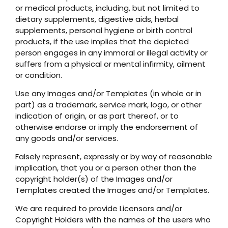
or medical products, including, but not limited to
dietary supplements, digestive aids, herbal
supplements, personal hygiene or birth control
products, if the use implies that the depicted
person engages in any immoral or illegal activity or
suffers from a physical or mental infirmity, ailment
or condition.
Use any Images and/or Templates (in whole or in
part) as a trademark, service mark, logo, or other
indication of origin, or as part thereof, or to
otherwise endorse or imply the endorsement of
any goods and/or services.
Falsely represent, expressly or by way of reasonable
implication, that you or a person other than the
copyright holder(s) of the Images and/or
Templates created the Images and/or Templates.
We are required to provide Licensors and/or
Copyright Holders with the names of the users who