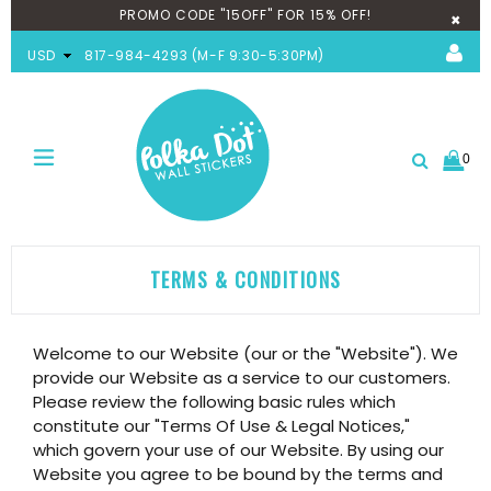
PROMO CODE "15OFF" FOR 15% OFF!
×
USD
817-984-4293 (M-F 9:30-5:30PM)
0
expand/collapse
Search
TERMS & CONDITIONS
Welcome to our Website (our or the "Website"). We
provide our Website as a service to our customers.
Please review the following basic rules which
constitute our "Terms Of Use & Legal Notices,"
which govern your use of our Website. By using our
Website you agree to be bound by the terms and