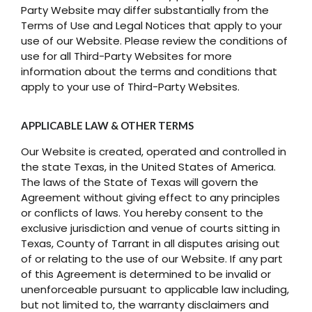
Party Website may differ substantially from the
Terms of Use and Legal Notices that apply to your
use of our Website. Please review the conditions of
use for all Third-Party Websites for more
information about the terms and conditions that
apply to your use of Third-Party Websites.
APPLICABLE LAW & OTHER TERMS
Our Website is created, operated and controlled in
the state Texas, in the United States of America.
The laws of the State of Texas will govern the
Agreement without giving effect to any principles
or conflicts of laws. You hereby consent to the
exclusive jurisdiction and venue of courts sitting in
Texas, County of Tarrant in all disputes arising out
of or relating to the use of our Website. If any part
of this Agreement is determined to be invalid or
unenforceable pursuant to applicable law including,
but not limited to, the warranty disclaimers and