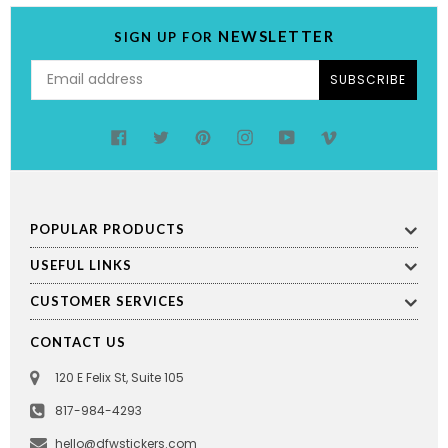
NEWSLETTER
SIGN UP FOR
SUBSCRIBE
Facebook
Twitter
Pinterest
Instagram
YouTube
Vimeo
POPULAR PRODUCTS
USEFUL LINKS
CUSTOMER SERVICES
CONTACT US
120 E Felix St, Suite 105
817-984-4293
hello@dfwstickers.com