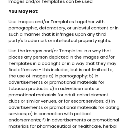
Images and/or Templates can be used.
You May Not:
Use Images and/or Templates together with
pornographic, defamatory, or unlawful content or in
such a manner that it infringes upon any third
party's trademark or intellectual property rights.
Use the Images and/or Templates in a way that
places any person depicted in the Images and/or
Templates in a bad light or in a way that they may
find offensive - this includes, but is not limited to,
the use of Images a) in pornography; b) in
advertisements or promotional materials for
tobacco products; c) in advertisements or
promotional materials for adult entertainment
clubs or similar venues, or for escort services; d) in
advertisements or promotional materials for dating
services; e) in connection with political
endorsements; f) in advertisements or promotional
materials for pharmaceutical or healthcare, herbal