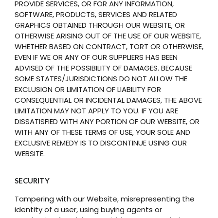
PROVIDE SERVICES, OR FOR ANY INFORMATION,
SOFTWARE, PRODUCTS, SERVICES AND RELATED
GRAPHICS OBTAINED THROUGH OUR WEBSITE, OR
OTHERWISE ARISING OUT OF THE USE OF OUR WEBSITE,
WHETHER BASED ON CONTRACT, TORT OR OTHERWISE,
EVEN IF WE OR ANY OF OUR SUPPLIERS HAS BEEN
ADVISED OF THE POSSIBILITY OF DAMAGES. BECAUSE
SOME STATES/JURISDICTIONS DO NOT ALLOW THE
EXCLUSION OR LIMITATION OF LIABILITY FOR
CONSEQUENTIAL OR INCIDENTAL DAMAGES, THE ABOVE
LIMITATION MAY NOT APPLY TO YOU. IF YOU ARE
DISSATISFIED WITH ANY PORTION OF OUR WEBSITE, OR
WITH ANY OF THESE TERMS OF USE, YOUR SOLE AND
EXCLUSIVE REMEDY IS TO DISCONTINUE USING OUR
WEBSITE.
SECURITY
Tampering with our Website, misrepresenting the
identity of a user, using buying agents or