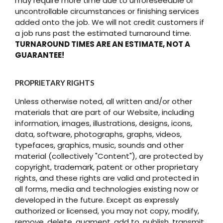
may require more time due to unforeseeable or
uncontrollable circumstances or finishing services
added onto the job. We will not credit customers if
a job runs past the estimated turnaround time.
TURNAROUND TIMES ARE AN ESTIMATE, NOT A
GUARANTEE!
PROPRIETARY RIGHTS
Unless otherwise noted, all written and/or other
materials that are part of our Website, including
information, images, illustrations, designs, icons,
data, software, photographs, graphs, videos,
typefaces, graphics, music, sounds and other
material (collectively "Content"), are protected by
copyright, trademark, patent or other proprietary
rights, and these rights are valid and protected in
all forms, media and technologies existing now or
developed in the future. Except as expressly
authorized or licensed, you may not copy, modify,
remove, delete, augment, add to, publish, transmit,