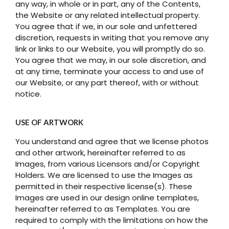
any way, in whole or in part, any of the Contents,
the Website or any related intellectual property.
You agree that if we, in our sole and unfettered
discretion, requests in writing that you remove any
link or links to our Website, you will promptly do so.
You agree that we may, in our sole discretion, and
at any time, terminate your access to and use of
our Website, or any part thereof, with or without
notice.
USE OF ARTWORK
You understand and agree that we license photos
and other artwork, hereinafter referred to as
Images, from various Licensors and/or Copyright
Holders. We are licensed to use the Images as
permitted in their respective license(s). These
Images are used in our design online templates,
hereinafter referred to as Templates. You are
required to comply with the limitations on how the