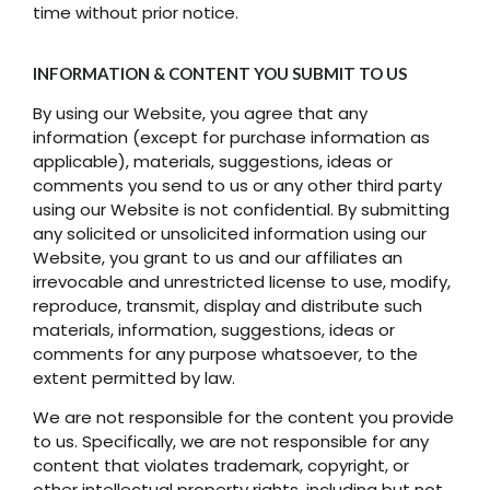
time without prior notice.
INFORMATION & CONTENT YOU SUBMIT TO US
By using our Website, you agree that any
information (except for purchase information as
applicable), materials, suggestions, ideas or
comments you send to us or any other third party
using our Website is not confidential. By submitting
any solicited or unsolicited information using our
Website, you grant to us and our affiliates an
irrevocable and unrestricted license to use, modify,
reproduce, transmit, display and distribute such
materials, information, suggestions, ideas or
comments for any purpose whatsoever, to the
extent permitted by law.
We are not responsible for the content you provide
to us. Specifically, we are not responsible for any
content that violates trademark, copyright, or
other intellectual property rights, including but not