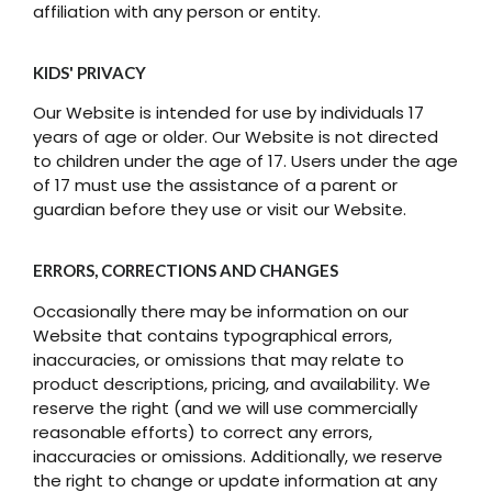
affiliation with any person or entity.
KIDS' PRIVACY
Our Website is intended for use by individuals 17
years of age or older. Our Website is not directed
to children under the age of 17. Users under the age
of 17 must use the assistance of a parent or
guardian before they use or visit our Website.
ERRORS, CORRECTIONS AND CHANGES
Occasionally there may be information on our
Website that contains typographical errors,
inaccuracies, or omissions that may relate to
product descriptions, pricing, and availability. We
reserve the right (and we will use commercially
reasonable efforts) to correct any errors,
inaccuracies or omissions. Additionally, we reserve
the right to change or update information at any