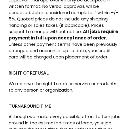
written format. No verbal approvals will be
accepted. Job is considered complete if within +/-
5%. Quoted prices do not include any shipping,
handling or sales taxes (if applicable). Prices
subject to change without notice.
All jobs require
payment in full upon acceptance of order.
Unless other payment terms have been previously
arranged and account is up to date, your credit
card will be charged upon placement of order.
RIGHT OF REFUSAL
We reserve the right to refuse service or products
to any person or organization.
TURNAROUND TIME
Although we make every possible effort to turn jobs
around in the estimated times offered, your job