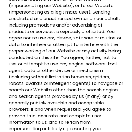
(impersonating our Website), or to our Website
(impersonating as a legitimate user). Sending
unsolicited and unauthorized e-mail on our behalf,
including promotions and/or advertising of
products or services, is expressly prohibited. You
agree not to use any device, software or routine or
data to interfere or attempt to interfere with the
proper working of our Website or any activity being
conducted on this site. You agree, further, not to
use or attempt to use any engine, software, tool,
agent, data or other device or mechanism
(including without limitation browsers, spiders,
robots, avatars or intelligent agents) to navigate or
search our Website other than the search engine
and search agents provided by us (if any) or by
generally publicly available and acceptable
browsers. If and when requested, you agree to
provide true, accurate and complete user
information to us, and to refrain from
impersonating or falsely representing your