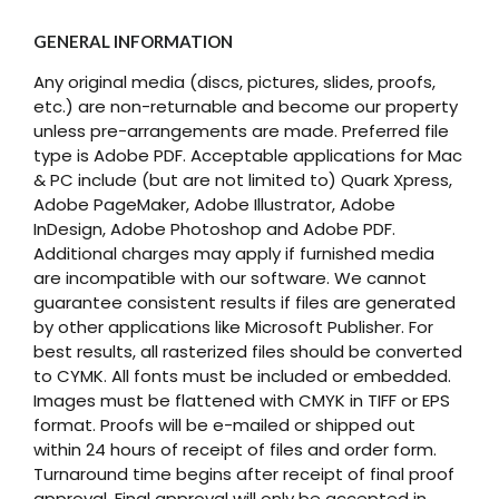
GENERAL INFORMATION
Any original media (discs, pictures, slides, proofs,
etc.) are non-returnable and become our property
unless pre-arrangements are made. Preferred file
type is Adobe PDF. Acceptable applications for Mac
& PC include (but are not limited to) Quark Xpress,
Adobe PageMaker, Adobe Illustrator, Adobe
InDesign, Adobe Photoshop and Adobe PDF.
Additional charges may apply if furnished media
are incompatible with our software. We cannot
guarantee consistent results if files are generated
by other applications like Microsoft Publisher. For
best results, all rasterized files should be converted
to CYMK. All fonts must be included or embedded.
Images must be flattened with CMYK in TIFF or EPS
format. Proofs will be e-mailed or shipped out
within 24 hours of receipt of files and order form.
Turnaround time begins after receipt of final proof
approval. Final approval will only be accepted in