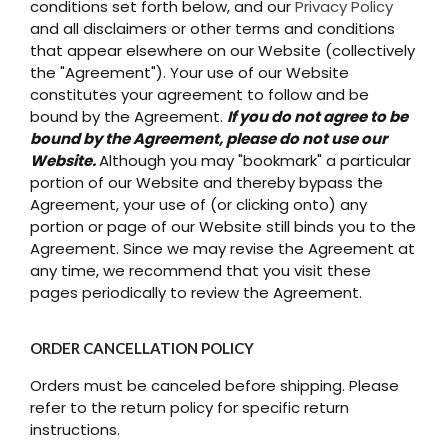
conditions set forth below, and our
Privacy Policy
and all disclaimers or other terms and conditions
that appear elsewhere on our Website (collectively
the "Agreement"). Your use of our Website
constitutes your agreement to follow and be
bound by the Agreement.
If you do not agree to be
bound by the Agreement, please do not use our
Website.
Although you may "bookmark" a particular
portion of our Website and thereby bypass the
Agreement, your use of (or clicking onto) any
portion or page of our Website still binds you to the
Agreement. Since we may revise the Agreement at
any time, we recommend that you visit these
pages periodically to review the Agreement.
ORDER CANCELLATION POLICY
Orders must be canceled before shipping. Please
refer to the return policy for specific return
instructions.