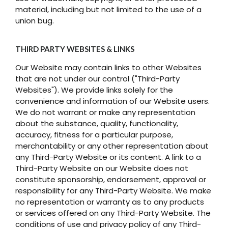
material, including but not limited to the use of a
union bug.
THIRD PARTY WEBSITES & LINKS
Our Website may contain links to other Websites
that are not under our control ("Third-Party
Websites"). We provide links solely for the
convenience and information of our Website users.
We do not warrant or make any representation
about the substance, quality, functionality,
accuracy, fitness for a particular purpose,
merchantability or any other representation about
any Third-Party Website or its content. A link to a
Third-Party Website on our Website does not
constitute sponsorship, endorsement, approval or
responsibility for any Third-Party Website. We make
no representation or warranty as to any products
or services offered on any Third-Party Website. The
conditions of use and privacy policy of any Third-