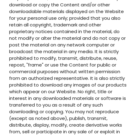
download or copy the Content and/or other
downloadable materials displayed on the Website
for your personal use only; provided that you also
retain all copyright, trademark and other
proprietary notices contained in the material, do
not modify or alter the material and do not copy or
post the material on any network computer or
broadcast the material in any media. It is strictly
prohibited to modify, transmit, distribute, reuse,
repost, "frame" or use the Content for public or
commercial purposes without written permission
from an authorized representative. It is also strictly
prohibited to download any images of our products
which appear on our Website. No right, title or
interest in any downloaded materials or software is
transferred to you as a result of any such
downloading or copying. You may not reproduce
(except as noted above), publish, transmit,
distribute, display, modify, create derivative works
from, sell or participate in any sale of or exploit in