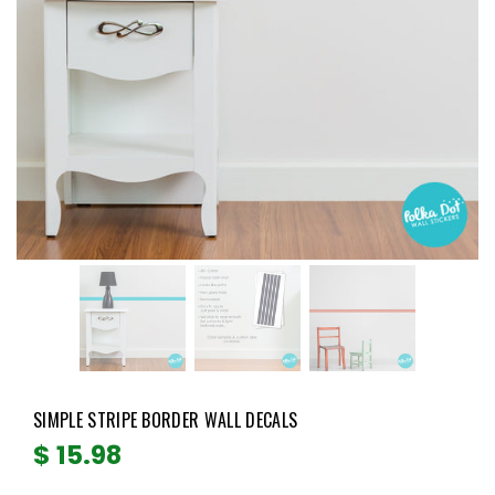
SIMPLE STRIPE BORDER WALL DECALS
Regular
$ 15.98
price