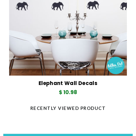
Elephant Wall Decals
Regular
$ 10.98
price
RECENTLY VIEWED PRODUCT