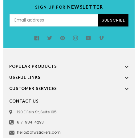
NEWSLETTER
SIGN UP FOR
SUBSCRIBE
Facebook
Twitter
Pinterest
Instagram
YouTube
Vimeo
POPULAR PRODUCTS
USEFUL LINKS
CUSTOMER SERVICES
CONTACT US
120 E Felix St, Suite 105
817-984-4293
hello@dfwstickers.com