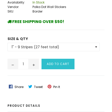
Availability:
In Stock
Vendor:
Polka Dot Wall Stickers
SKU:
Border
FREE SHIPPING OVER $50!
SIZE & QTY
ADD TO CART
Share
Tweet
Pin
Share
Tweet
Pin It
On
On
On
Facebook
Twitter
Pinterest
PRODUCT DETAILS