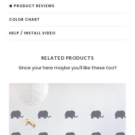
PRODUCT REVIEWS
COLOR CHART
HELP / INSTALL VIDEO
RELATED PRODUCTS
Since your here maybe you'll like these too?