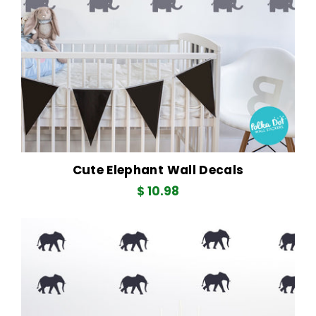
Cute Elephant Wall Decals
Regular
$ 10.98
price