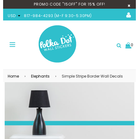
PROMO CODE "15OFF" FOR 15% OFF!
×
USD
817-984-4293 (M-F 9:30-5:30PM)
0
expand/collapse
Search
Home
›
Elephants
›
Simple Stripe Border Wall Decals