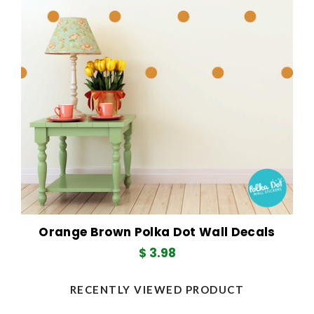
Orange Brown Polka Dot Wall Decals
$ 3.98
RECENTLY VIEWED PRODUCT