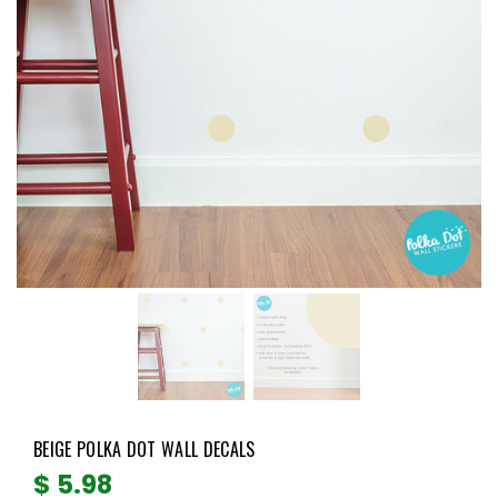
BEIGE POLKA DOT WALL DECALS
Regular
$ 5.98