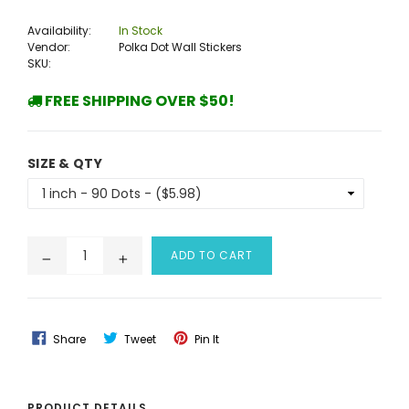
price
Availability:
In Stock
Vendor:
Polka Dot Wall Stickers
SKU:
FREE SHIPPING OVER $50!
SIZE & QTY
ADD TO CART
Share
Tweet
Pin
Share
Tweet
Pin It
On
On
On
Facebook
Twitter
Pinterest
PRODUCT DETAILS