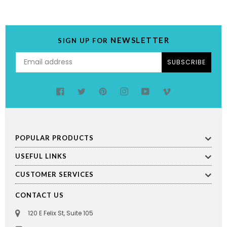
NEWSLETTER
SIGN UP FOR
SUBSCRIBE
Facebook
Twitter
Pinterest
Instagram
YouTube
Vimeo
POPULAR PRODUCTS
USEFUL LINKS
CUSTOMER SERVICES
CONTACT US
120 E Felix St, Suite 105