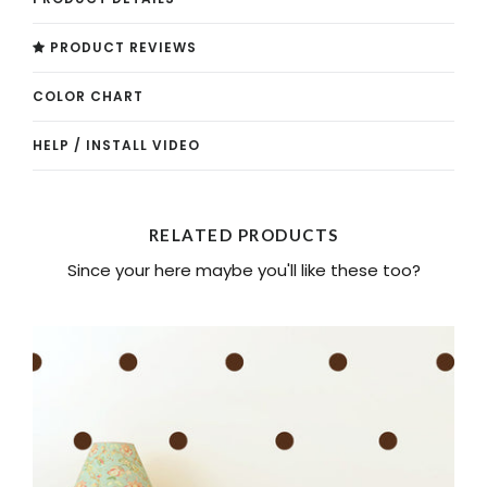
PRODUCT REVIEWS
COLOR CHART
HELP / INSTALL VIDEO
RELATED PRODUCTS
Since your here maybe you'll like these too?