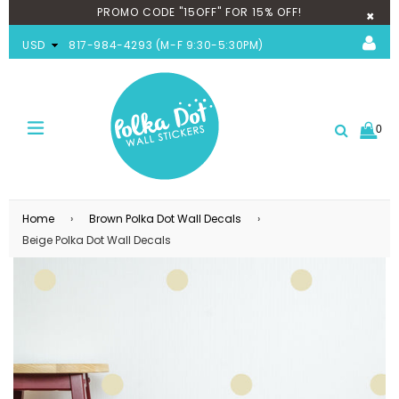
PROMO CODE "15OFF" FOR 15% OFF!
×
USD
817-984-4293 (M-F 9:30-5:30PM)
0
expand/collapse
Search
Home
›
Brown Polka Dot Wall Decals
›
Beige Polka Dot Wall Decals