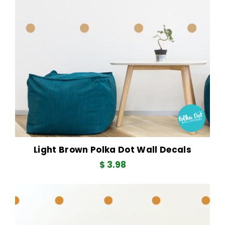
Light Brown Polka Dot Wall Decals
$ 3.98