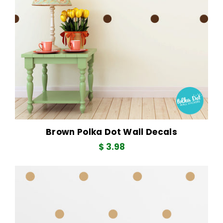
Brown Polka Dot Wall Decals
$ 3.98