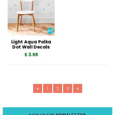
Light Aqua Polka
Dot Wall Decals
$ 3.98
1
2
3
4
NEWSLETTER
SIGN UP FOR