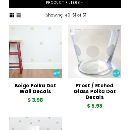
PRODUCT FILTERS
Showing: 49-51 of 51
Sort
Beige Polka Dot
Frost / Etched
Wall Decals
Glass Polka Dot
Decals
$ 3.98
$ 5.98