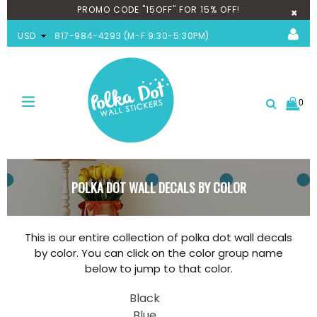
PROMO CODE "15OFF" FOR 15% OFF!
×
USD
817-984-4293 (M-F 9:30-5:30PM)
0
expand/collapse
Search
POLKA DOT WALL DECALS BY COLOR
This is our entire collection of polka dot wall decals
by color. You can click on the color group name
below to jump to that color.
Black
Blue