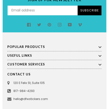
SUBSCRIBE
Facebook
Twitter
Pinterest
Instagram
YouTube
Vimeo
POPULAR PRODUCTS
USEFUL LINKS
CUSTOMER SERVICES
CONTACT US
120 E Felix St, Suite 105
817-984-4293
hello@dfwstickers.com