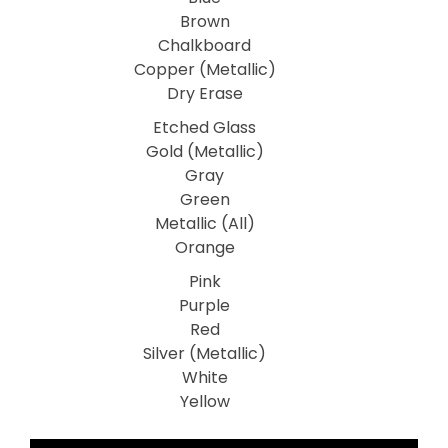
Brown
Chalkboard
Copper (Metallic)
Dry Erase
Etched Glass
Gold (Metallic)
Gray
Green
Metallic (All)
Orange
Pink
Purple
Red
Silver (Metallic)
White
Yellow